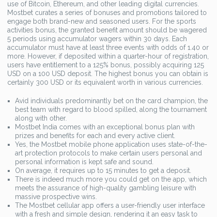
use of Bitcoin, Ethereum, and other leading digital currencies.
Mostbet curates a series of bonuses and promotions tailored to
engage both brand-new and seasoned users. For the sports
activities bonus, the granted benefit amount should be wagered
5 periods using accumulator wagers within 30 days. Each
accumulator must have at least three events with odds of 1.40 or
more. However, if deposited within a quarter-hour of registration,
users have entitlement to a 125% bonus, possibly acquiring 125
USD on a 100 USD deposit. The highest bonus you can obtain is
certainly 300 USD or its equivalent worth in various currencies.
Avid individuals predominantly bet on the card champion, the
best team with regard to blood spilled, along the tournament
along with other.
Mostbet India comes with an exceptional bonus plan with
prizes and benefits for each and every active client.
Yes, the Mostbet mobile phone application uses state-of-the-
art protection protocols to make certain users personal and
personal information is kept safe and sound.
On average, it requires up to 15 minutes to get a deposit.
There is indeed much more you could get on the app, which
meets the assurance of high-quality gambling leisure with
massive prospective wins.
The Mostbet cellular app offers a user-friendly user interface
with a fresh and simple design, rendering it an easy task to