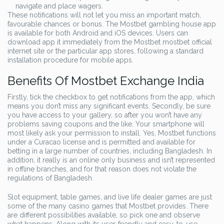
navigate and place wagers.
These notifications will not let you miss an important match,
favourable chances or bonus. The Mostbet gambling house app
is available for both Android and iOS devices. Users can
download app it immediately from the Mostbet mostbet official
internet site or the particular app stores, following a standard
installation procedure for mobile apps.
Benefits Of Mostbet Exchange India
Firstly, tick the checkbox to get notifications from the app, which
means you don’t miss any significant events. Secondly, be sure
you have access to your gallery, so after you won’t have any
problems saving coupons and the like. Your smartphone will
most likely ask your permission to install. Yes, Mostbet functions
under a Curacao license and is permitted and available for
betting in a large number of countries, including Bangladesh. In
addition, it really is an online only business and isn’t represented
in offline branches, and for that reason does not violate the
regulations of Bangladesh.
Slot equipment, table games, and live life dealer games are just
some of the many casino games that Mostbet provides. There
are different possibilities available, so pick one and observe