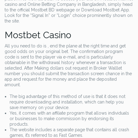
casino and Online Betting Company in Bangladesh, simply head
to the official Mostbet BD webpage or Download Mostbet App.
Look for the “Signal In” or “Login” choice prominently shown on
the site.
Mostbet Casino
All you need to do is , end the plane at the right time and get
good odds on your original bet. The confirmation program
code is sent to the player via e-mail, and is particularly
obtainable in the withdrawal history whenever a transaction is
selected. After Making dollars out request in Broker Walllet
number you should submit the transaction screen chance in the
app and request for the money and place the deposited
amount.
The big advantage of this method of use is that it does not
require downloading and installation, which can help you
save memory on your device.
Yes, it comes with an affiliate program that allows individuals
or businesses to make commission by endorsing its
products.
The website includes a separate page that contains all crash
games, it’s referred to as Fast Games.