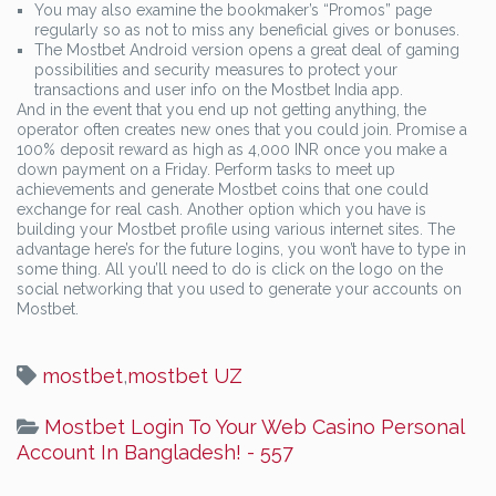
You may also examine the bookmaker’s “Promos” page
regularly so as not to miss any beneficial gives or bonuses.
The Mostbet Android version opens a great deal of gaming
possibilities and security measures to protect your
transactions and user info on the Mostbet India app.
And in the event that you end up not getting anything, the
operator often creates new ones that you could join. Promise a
100% deposit reward as high as 4,000 INR once you make a
down payment on a Friday. Perform tasks to meet up
achievements and generate Mostbet coins that one could
exchange for real cash. Another option which you have is
building your Mostbet profile using various internet sites. The
advantage here’s for the future logins, you won’t have to type in
some thing. All you’ll need to do is click on the logo on the
social networking that you used to generate your accounts on
Mostbet.
mostbet
,
mostbet UZ
Mostbet Login To Your Web Casino Personal
Account In Bangladesh! - 557