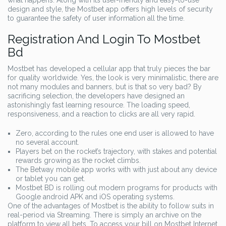
what happens. Along with its user-friendly and easy-to-use
design and style, the Mostbet app offers high levels of security
to guarantee the safety of user information all the time.
Registration And Login To Mostbet
Bd
Mostbet has developed a cellular app that truly pieces the bar
for quality worldwide. Yes, the look is very minimalistic, there are
not many modules and banners, but is that so very bad? By
sacrificing selection, the developers have designed an
astonishingly fast learning resource. The loading speed,
responsiveness, and a reaction to clicks are all very rapid.
Zero, according to the rules one end user is allowed to have
no several account.
Players bet on the rocket’s trajectory, with stakes and potential
rewards growing as the rocket climbs.
The Betway mobile app works with with just about any device
or tablet you can get.
Mostbet BD is rolling out modern programs for products with
Google android APK and iOS operating systems.
One of the advantages of Mostbet is the ability to follow suits in
real-period via Streaming. There is simply an archive on the
platform to view all bets. To access your bill on Mostbet Internet