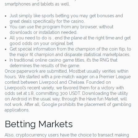
smartphones and tablets as well.
Just simply like sports betting you may get bonuses and
great deals specifically for the casino.
You can use the program from any browser, without
downloads or installation needed.
All you need to do is , end the plane at the right time and get
good odds on your original bet.
Get special information from the champion of the coin flip, to
the major fit champion and disparate statistical marketplaces.
In traditional online casino game titles, it’s the RNG that
determines the results of the game.
Once paperwork are submitted, Mostbet usually verifies within
hours. We started with a pre-match wager on a Premier League
contest between Liverpool and Chelsea. Founded on
Liverpool’s recent variety, we favored them for a victory with
odds set at 1.8, committing 300 USDT. Downloading the utility
on Android in the usual way, through the Have fun Market, will
not work. After all, Google prohibits the placement of gambling
applications.
Betting Markets
Also, cryptocurrency users have the choice to transact making