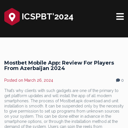
ICSPBT'2024‎
Mostbet Mobile App: Review For Players
From Azerbaijan 2024
Posted on
March 26, 2024
0
That’s why clients with such gadgets are one of the primary to
get platform updates and will install the app of all modern
smartphones. The process of Mostbet.apk download and unit
installation is smooth. It can be suspended only by the necessity
to give permission to set up programs from unknown sources
on your system. This can be done either in advance in the
smartphone options, or through the installation method at the
demand of the system. Users can spin the reels from