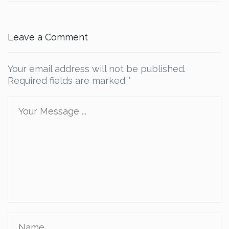
Leave a Comment
Your email address will not be published.
Required fields are marked
*