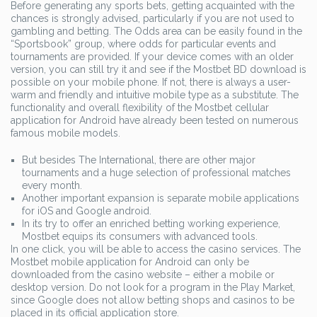
Before generating any sports bets, getting acquainted with the
chances is strongly advised, particularly if you are not used to
gambling and betting. The Odds area can be easily found in the
“Sportsbook” group, where odds for particular events and
tournaments are provided. If your device comes with an older
version, you can still try it and see if the Mostbet BD download is
possible on your mobile phone. If not, there is always a user-
warm and friendly and intuitive mobile type as a substitute. The
functionality and overall flexibility of the Mostbet cellular
application for Android have already been tested on numerous
famous mobile models.
But besides The International, there are other major
tournaments and a huge selection of professional matches
every month.
Another important expansion is separate mobile applications
for iOS and Google android.
In its try to offer an enriched betting working experience,
Mostbet equips its consumers with advanced tools.
In one click, you will be able to access the casino services. The
Mostbet mobile application for Android can only be
downloaded from the casino website – either a mobile or
desktop version. Do not look for a program in the Play Market,
since Google does not allow betting shops and casinos to be
placed in its official application store.