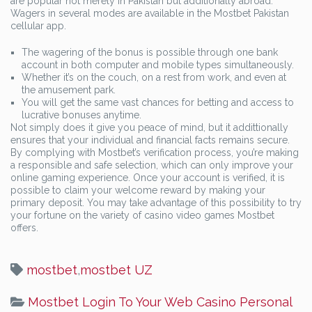
are popular not merely in Pakistan but additionally abroad.
Wagers in several modes are available in the Mostbet Pakistan
cellular app.
The wagering of the bonus is possible through one bank
account in both computer and mobile types simultaneously.
Whether it’s on the couch, on a rest from work, and even at
the amusement park.
You will get the same vast chances for betting and access to
lucrative bonuses anytime.
Not simply does it give you peace of mind, but it addittionally
ensures that your individual and financial facts remains secure.
By complying with Mostbet’s verification process, you’re making
a responsible and safe selection, which can only improve your
online gaming experience. Once your account is verified, it is
possible to claim your welcome reward by making your
primary deposit. You may take advantage of this possibility to try
your fortune on the variety of casino video games Mostbet
offers.
mostbet
,
mostbet UZ
Mostbet Login To Your Web Casino Personal