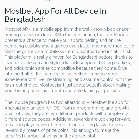
Mostbet App For All Device In
Bangladesh
Mostbet APK is a mobile app from the well-known bookmaker
among users from India. With the app launch, the sportsbook
presents a chance to make your sports betting and online
gambling establishment games even faster and more mobile. To
start the game via a mobile system, download and install it first.
This platform is really a haven for Bangladeshi bettors, thanks to
its intuitive design and style, a kaleidoscope of betting markets,
and odds which are as competitive because they come. Dive
into the thrill of the game with live betting, enhance your
experience with live life streaming, and assume control with the
cash-out choice. Mostbet isn’t just about bets; it’s about making
your betting quest as smooth and entertaining as possible.
The mobile program has two alterations – Mostbet the app for
Android and an app for iOS. From a programming and growth
point of view, they are two different products with completely
different source codes. Additional rewards are looking forward
to casino players who’ll complete interesting tasks. To get a
reward by means of prize coins, it is enough to make the
specified number of spins on the agreed slot.