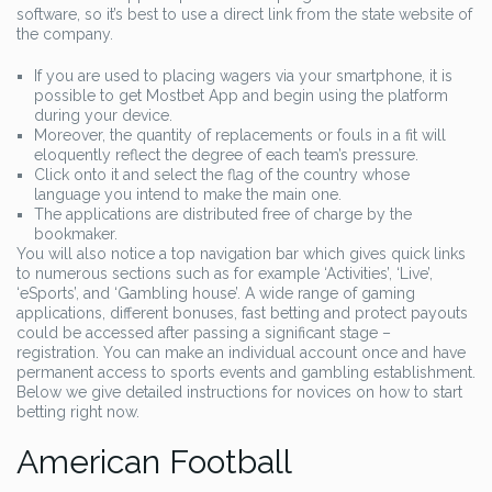
software, so it’s best to use a direct link from the state website of
the company.
If you are used to placing wagers via your smartphone, it is
possible to get Mostbet App and begin using the platform
during your device.
Moreover, the quantity of replacements or fouls in a fit will
eloquently reflect the degree of each team’s pressure.
Click onto it and select the flag of the country whose
language you intend to make the main one.
The applications are distributed free of charge by the
bookmaker.
You will also notice a top navigation bar which gives quick links
to numerous sections such as for example ‘Activities’, ‘Live’,
‘eSports’, and ‘Gambling house’. A wide range of gaming
applications, different bonuses, fast betting and protect payouts
could be accessed after passing a significant stage –
registration. You can make an individual account once and have
permanent access to sports events and gambling establishment.
Below we give detailed instructions for novices on how to start
betting right now.
American Football