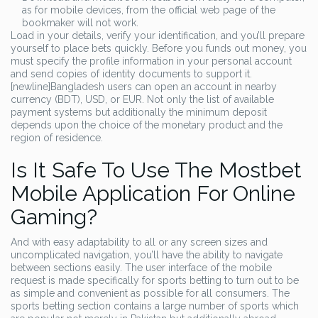
as for mobile devices, from the official web page of the
bookmaker will not work.
Load in your details, verify your identification, and you’ll prepare
yourself to place bets quickly. Before you funds out money, you
must specify the profile information in your personal account
and send copies of identity documents to support it.
[newline]Bangladesh users can open an account in nearby
currency (BDT), USD, or EUR. Not only the list of available
payment systems but additionally the minimum deposit
depends upon the choice of the monetary product and the
region of residence.
Is It Safe To Use The Mostbet
Mobile Application For Online
Gaming?
And with easy adaptability to all or any screen sizes and
uncomplicated navigation, you’ll have the ability to navigate
between sections easily. The user interface of the mobile
request is made specifically for sports betting to turn out to be
as simple and convenient as possible for all consumers. The
sports betting section contains a large number of sports which