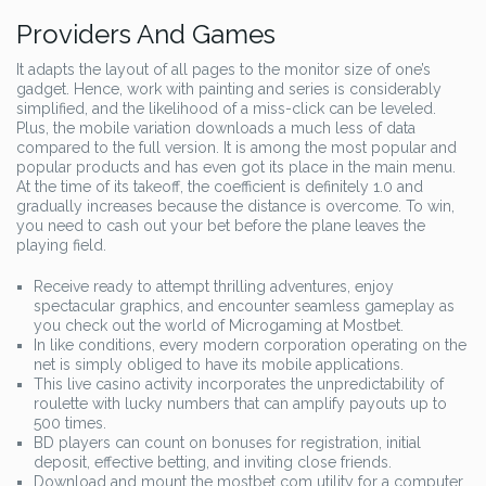
Providers And Games
It adapts the layout of all pages to the monitor size of one’s
gadget. Hence, work with painting and series is considerably
simplified, and the likelihood of a miss-click can be leveled.
Plus, the mobile variation downloads a much less of data
compared to the full version. It is among the most popular and
popular products and has even got its place in the main menu.
At the time of its takeoff, the coefficient is definitely 1.0 and
gradually increases because the distance is overcome. To win,
you need to cash out your bet before the plane leaves the
playing field.
Receive ready to attempt thrilling adventures, enjoy
spectacular graphics, and encounter seamless gameplay as
you check out the world of Microgaming at Mostbet.
In like conditions, every modern corporation operating on the
net is simply obliged to have its mobile applications.
This live casino activity incorporates the unpredictability of
roulette with lucky numbers that can amplify payouts up to
500 times.
BD players can count on bonuses for registration, initial
deposit, effective betting, and inviting close friends.
Download and mount the mostbet com utility for a computer,