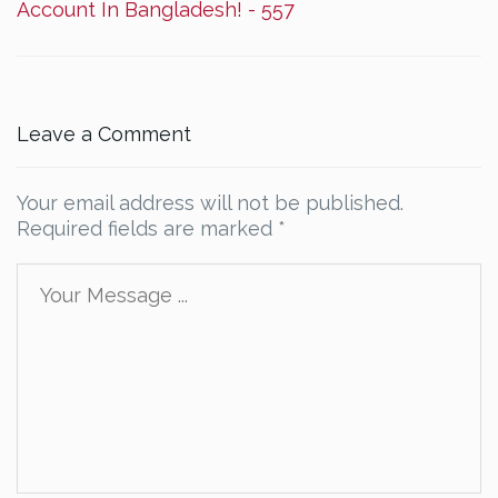
Account In Bangladesh! - 557
Leave a Comment
Your email address will not be published.
Required fields are marked
*