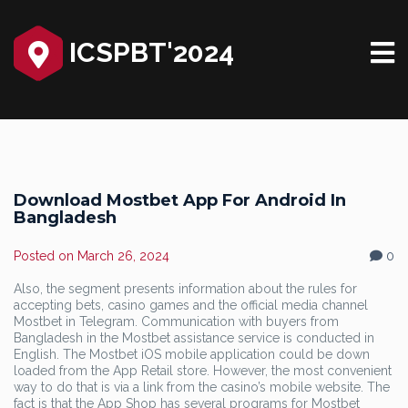
ICSPBT'2024‎
Download Mostbet App For Android In
Bangladesh
Posted on
March 26, 2024
0
Also, the segment presents information about the rules for
accepting bets, casino games and the official media channel
Mostbet in Telegram. Communication with buyers from
Bangladesh in the Mostbet assistance service is conducted in
English. The Mostbet iOS mobile application could be down
loaded from the App Retail store. However, the most convenient
way to do that is via a link from the casino’s mobile website. The
fact is that the App Shop has several programs for Mostbet