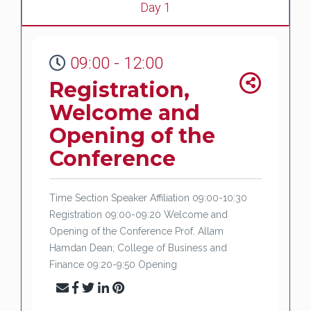
Day 1
09:00 - 12:00
Registration,
Welcome and
Opening of the
Conference
Time Section Speaker Affiliation 09:00-10:30
Registration 09:00-09:20 Welcome and
Opening of the Conference Prof. Allam
Hamdan Dean; College of Business and
Finance 09:20-9:50 Opening