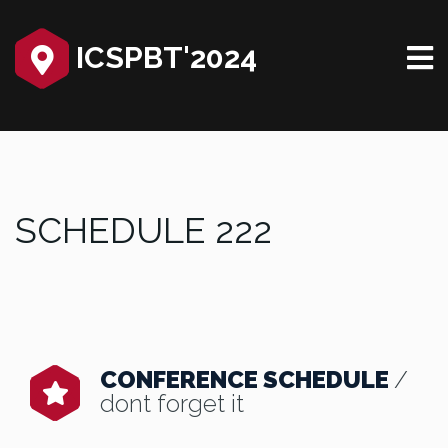
ICSPBT'2024‎
SCHEDULE 222
CONFERENCE SCHEDULE
/
dont forget it