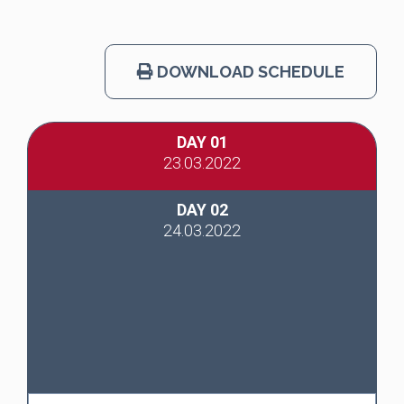
DOWNLOAD SCHEDULE
DAY 01
23.03.2022
DAY 02
24.03.2022