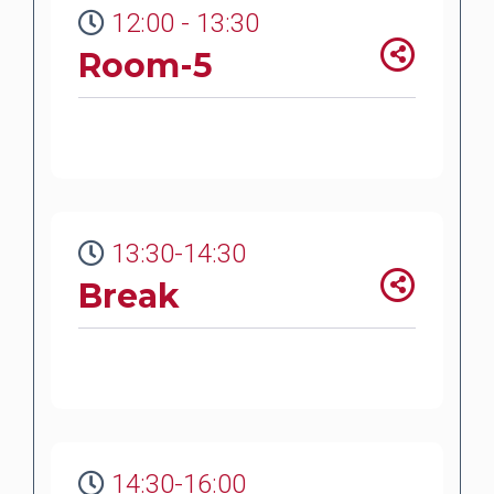
12:00 - 13:30
Room-5
13:30-14:30
Break
14:30-16:00