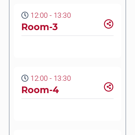
12:00 - 13:30
Room-3
12:00 - 13:30
Room-4