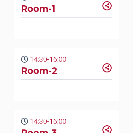
Room-1
14:30-16:00
Room-2
14:30-16:00
Room-3