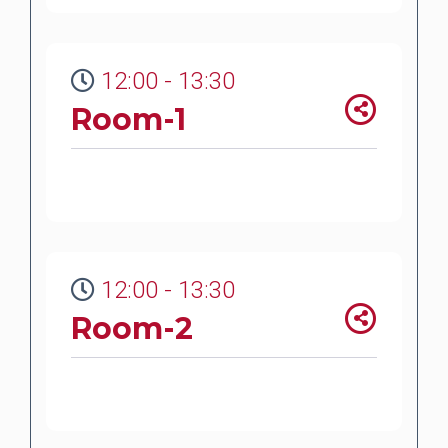
12:00 - 13:30
Room-1
12:00 - 13:30
Room-2