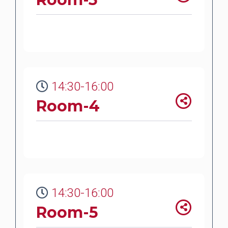
14:30-16:00
Room-4
14:30-16:00
Room-5